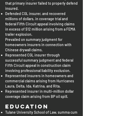
that primary insurer failed to properly defend
insured.
Defended CGL insurer, and recovered
millions of dollars, in coverage trial and
federal Fifth Circuit appeal involving claims
in excess of $12 million arising from a FEMA
trailer explosion.
Prevailed on summary judgment for
homeowners insurers in connection with
Chinese drywall claims.
Represented CGL insurer through
successful summary judgment and federal
Fifth Circuit appeal in construction claim
involving professional liability exclusion.
Represented insurers in homeowners and
commercial claims arising from Hurricanes
Laura, Delta, Ida, Katrina, and Rita.
Represented insurer in multi-million dollar
coverage claim arising from BP oil spill.
Education
Tulane University School of Law, summa cum