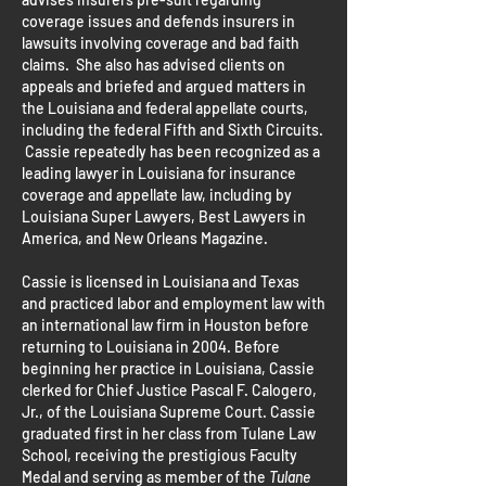
coverage issues and defends insurers in
lawsuits involving coverage and bad faith
claims. She also has advised clients on
appeals and briefed and argued matters in
the Louisiana and federal appellate courts,
including the federal Fifth and Sixth Circuits.
Cassie repeatedly has been recognized as a
leading lawyer in Louisiana for insurance
coverage and appellate law, including by
Louisiana Super Lawyers, Best Lawyers in
America, and New Orleans Magazine.
Cassie is licensed in Louisiana and Texas
and practiced labor and employment law with
an international law firm in Houston before
returning to Louisiana in 2004. Before
beginning her practice in Louisiana, Cassie
clerked for Chief Justice Pascal F. Calogero,
Jr., of the Louisiana Supreme Court. Cassie
graduated first in her class from Tulane Law
School, receiving the prestigious Faculty
Medal and serving as member of the
Tulane