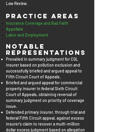
Law Review
.
Practice Areas
Insurance Coverage and Bad Faith
Appellate
Labor and Employment
Notable
representations
Prevailed in summary judgment for CGL
insurer based on pollution exclusion and
successfully briefed and argued appeal to
Fifth Circuit Court of Appeals.
Briefed and argued appeal for commercial
property insurer in federal Sixth Circuit
Court of Appeals, obtaining reversal of
summary judgment on priority of coverage
issue.
Defended primary insurer, through trial and
federal Fifth Circuit appeal, against excess
insurer's claim to recover a multi-million
dollar excess judgment based on allegation