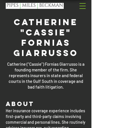
Catherine
"Cassie"
Fornias
Giarrusso
Catherine (“Cassie”) Fornias Giarrusso is a
founding member of the firm. She
represents insurers in state and federal
courts in the Gulf South in coverage and
bad faith litigation.
About
Her insurance coverage experience includes
first-party and third-party claims involving
commercial and personal lines. She routinely
advises insurers pre-suit regarding