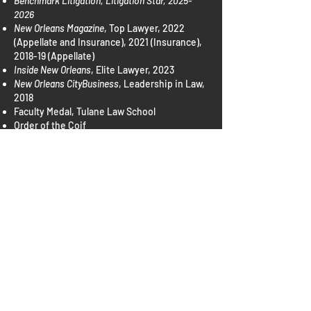
Benchmark Litigation, Litigation Star,
2025-
2026
New Orleans Magazine
, Top Lawyer, 2022
(Appellate and Insurance), 2021 (Insurance),
2018-19 (Appellate)
Inside New Orleans
, Elite Lawyer, 2023
New Orleans CityBusiness
, Leadership in Law,
2018
Faculty Medal, Tulane Law School
Order of the Coif
Tulane Law Review
, Articles Editor