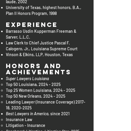
laude, 2002
University of Texas, highest honors, B.A.,
Plan II Honors Program, 1998
Experience
Barrasso Usdin Kupperman Freeman &
Sarver, L.L.C.
Law Clerk to Chief Justice Pascal F.
Calogero, Jr., Louisiana Supreme Court
Vinson & Elkins, LLP, Houston, Texas
Honors and
Achievements
Super Lawyers Louisiana
Top 50 Louisiana,
2024 - 2025
Top 25 Women Louisiana,
2024 - 2025
Top 50 New Orleans,
2024 - 2025
Leading Lawyer (Insurance Coverage) 2017-
18,
2020-2025
Best Lawyers in America
, since 2021
Insurance Law​
Litigation - Insurance