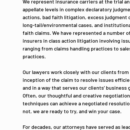
We represent insurance carriers at the trial a
appellate levels in complex declaratory judgm
actions, bad faith litigation, excess judgment 
long-tail/environmental cases, and institution
faith claims. We have represented a number o
insurers in class action litigation involving iss
ranging from claims handling practices to sale
practices.
Our lawyers work closely with our clients from
inception of the claim to resolve issues efficie
and in a way that serves our clients’ business 
Often, our thoughtful and creative negotiatio
techniques can achieve a negotiated resolution
not, we are ready to try, and win your case.
For decades, our attorneys have served as lead