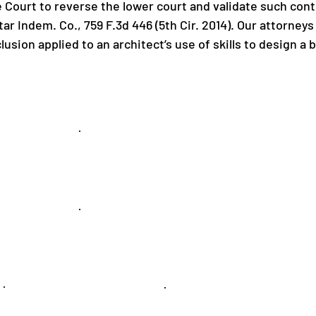
 Court to reverse the lower court and validate such cont
ar Indem. Co., 759 F.3d 446 (5th Cir. 2014). Our attorneys
clusion applied to an architect’s use of skills to design a
Commercial
Litigation
Labor &
Employment
Public Entity
Securities