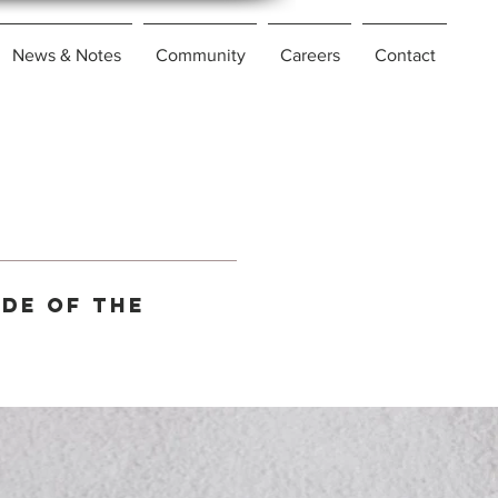
News & Notes
Community
Careers
Contact
ide of the