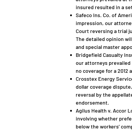
insured resulted in a se
Safeco Ins. Co. of Ameri
impression, our attorne
Court reversing a trial
The detailed opinion wil
and special master app
Bridgefield Casualty Insu
our attorneys prevailed 
no coverage for a 2012 
Crosstex Energy Services,
dollar coverage dispute
reversal by the appellat
endorsement.
Agilus Health v. Accor L
involving whether prefe
below the workers’ comp