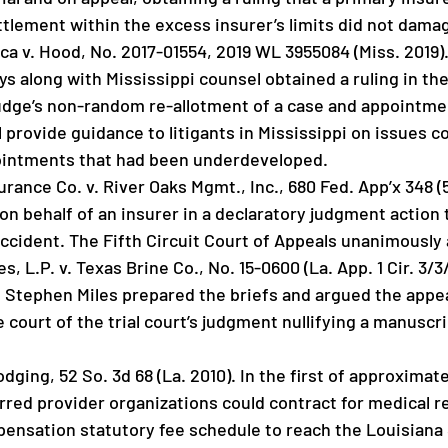
ttlement within the excess insurer’s limits did not dama
ca v. Hood, No. 2017-01554, 2019 WL 3955084 (Miss. 2019). 
ys along with Mississippi counsel obtained a ruling in t
 judge’s non-random re-allotment of a case and appointme
l provide guidance to litigants in Mississippi on issues 
ointments that had been underdeveloped.
rance Co. v. River Oaks Mgmt., Inc., 680 Fed. App’x 348 (5t
on behalf of an insurer in a declaratory judgment action 
accident. The Fifth Circuit Court of Appeals unanimously 
 L.P. v. Texas Brine Co., No. 15-0600 (La. App. 1 Cir. 3/3/1
, Stephen Miles prepared the briefs and argued the appeal
e court of the trial court’s judgment nullifying a manuscri
odging, 52 So. 3d 68 (La. 2010). In the first of approximat
rred provider organizations could contract for medical
ensation statutory fee schedule to reach the Louisiana