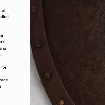
ial
ndled
op
ers,
iana
.
 for
erage
g