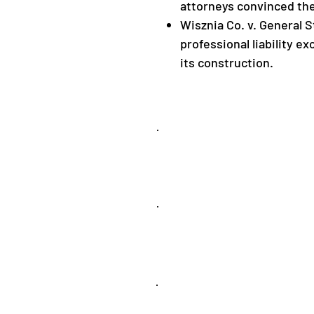
attorneys convinced the
Wisznia Co. v. General St
professional liability ex
its construction.
Appellate
Insurance
Coverage
Products