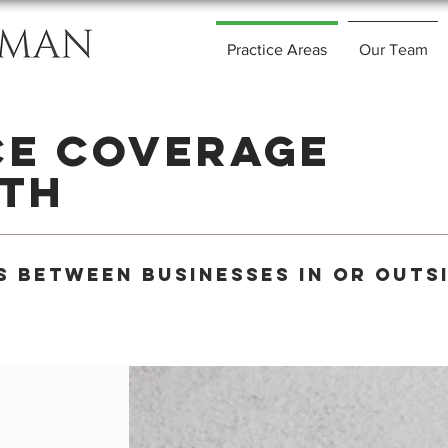
Practice Areas
Our Team
ce Coverage
ith
s Between businesses in or outs