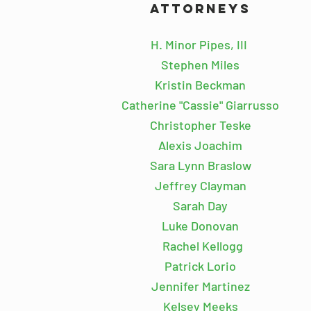
Attorneys
.
H. Minor Pipes, III
Stephen Miles
Kristin Beckman
Catherine "Cassie" Giarrusso
Christopher Teske
Alexis Joachim
Sara Lynn Braslow
Jeffrey Clayman
Sarah Day
Luke Donovan
\
Rachel Kellogg
Patrick Lorio
Jennifer Martinez
Kelsey Meeks