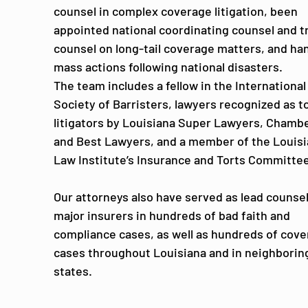
counsel in complex coverage litigation, been
appointed national coordinating counsel and tr
counsel on long-tail coverage matters, and ha
mass actions following national disasters.
The team includes a fellow in the International
Society of Barristers, lawyers recognized as t
litigators by Louisiana Super Lawyers, Chamb
and Best Lawyers, and a member of the Louis
Law Institute’s Insurance and Torts Committee
Our attorneys also have served as lead counsel
major insurers in hundreds of bad faith and
compliance cases, as well as hundreds of cov
cases throughout Louisiana and in neighborin
states.