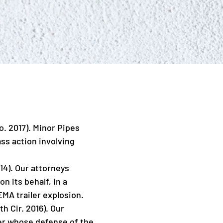
o. 2017). Minor Pipes
ass action involving
014). Our attorneys
n its behalf, in a
FEMA trailer explosion.
h Cir. 2016). Our
urer whose defense of the