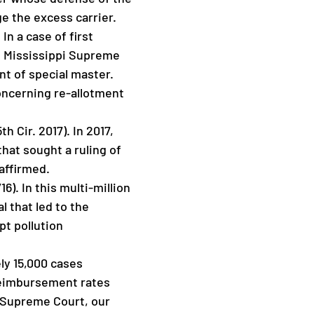
ge the excess carrier.
In a case of first
he Mississippi Supreme
nt of special master.
concerning re-allotment
h Cir. 2017). In 2017,
that sought a ruling of
affirmed.
6). In this multi-million
 that led to the
pt pollution
ely 15,000 cases
 reimbursement rates
 Supreme Court, our