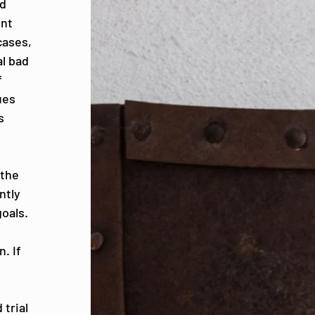
nd
ent
cases,
al bad
f
ues
s
 the
ntly
goals.
n
. If
 trial