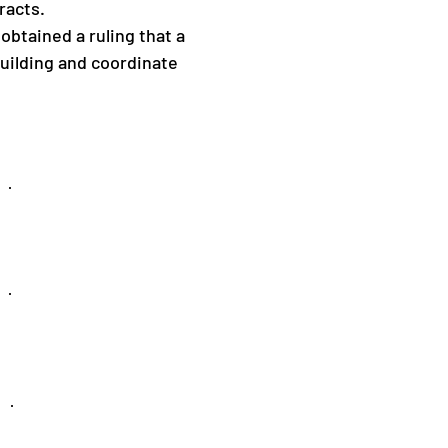
racts.
 obtained a ruling that a
 building and coordinate
Professional
Liability
Construction
Litigation
Workers'