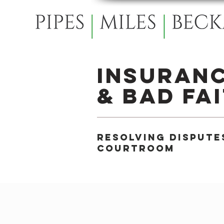
Insuran
& Bad Fa
Resolving dispute
courtroom