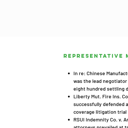
Representative 
In re: Chinese Manufactu
was the lead negotiator 
eight hundred settling 
Liberty Mut. Fire Ins. Co
successfully defended an
coverage litigation trial
RSUI Indemnity Co. v. A
attorneys prevailed at t