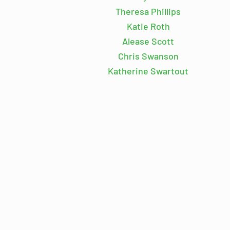
Theresa Phillips
Katie Roth
Alease Scott
Chris Swanson
Katherine Swartout