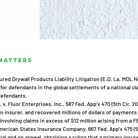
Matters
red Drywall Products Liability Litigation (E.D. La. MDL N
for defendants in the global settlements of a national cl
defendants.
. v. Fluor Enterprises, Inc., 587 Fed. App’x 470 (5th Cir. 2
 insurer, and recovered millions of dollars of payments o
 involving claims in excess of $12 million arising from a 
merican States Insurance Company, 667 Fed. App’x 475 (5t
rial and on appeal, obtaining a ruling that a primary ins