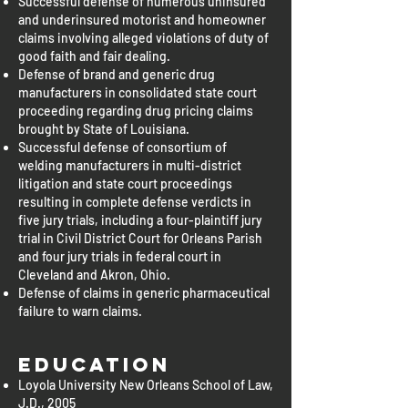
Successful defense of numerous uninsured
and underinsured motorist and homeowner
claims involving alleged violations of duty of
good faith and fair dealing.
Defense of brand and generic drug
manufacturers in consolidated state court
proceeding regarding drug pricing claims
brought by State of Louisiana.
Successful defense of consortium of
welding manufacturers in multi-district
litigation and state court proceedings
resulting in complete defense verdicts in
five jury trials, including a four-plaintiff jury
trial in Civil District Court for Orleans Parish
and four jury trials in federal court in
Cleveland and Akron, Ohio.
Defense of claims in generic pharmaceutical
failure to warn claims.
Education
Loyola University New Orleans School of Law,
J.D., 2005