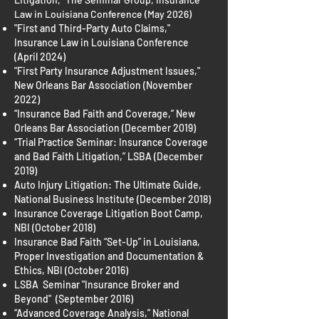
Law in Louisiana Conference (May 2026)
"First and Third-Party Auto Claims,"
Insurance Law in Louisiana Conference
(April 2024)
"First Party Insurance Adjustment Issues,"
New Orleans Bar Association (November
2022)
“Insurance Bad Faith and Coverage,” New
Orleans Bar Association (December 2019)
“Trial Practice Seminar: Insurance Coverage
and Bad Faith Litigation,” LSBA (December
2019)
Auto Injury Litigation: The Ultimate Guide,
National Business Institute (December 2018)
Insurance Coverage Litigation Boot Camp,
NBI (October 2018)
Insurance Bad Faith “Set-Up” in Louisiana,
Proper Investigation and Documentation &
Ethics, NBI (October 2016)
LSBA Seminar "Insurance Broker and
Beyond" (September 2016)
“Advanced Coverage Analysis,” National