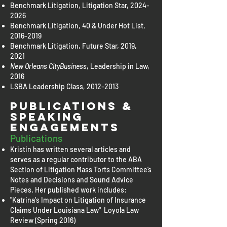
Benchmark Litigation, Litigation Star,
2024-
2026
Benchmark Litigation, 40 & Under Hot List,
2016-2019
Benchmark Litigation, Future Star, 2019,
2021
New Orleans CityBusiness
, Leadership in Law,
2016
LSBA Leadership Class,
2012-2013
Publications &
Speaking
Engagements
Publications
Kristin has written several articles and
serves as a regular contributor to the ABA
Section of Litigation Mass Torts Committee’s
Notes and Decisions and Sound Advice
Pieces. Her published work includes:
"Katrina's Impact on Litigation of Insurance
Claims Under Louisiana Law" Loyola Law
Review (Spring 2016)