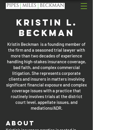
Kristin L.
Beckman
Kristin Beckman is a founding member of
the firm and a seasoned trial lawyer with
more than two decades of experience
handling high-stakes insurance coverage,
bad faith, and complex commercial
litigation. She represents corporate
clients and insurers in matters involving
significant financial exposure and complex
coverage issues with a practice that
routinely involves trials at the district
court level, appellate issues, and
mediations/ADR.
About