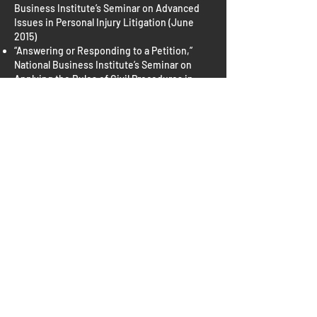
Business Institute’s Seminar on Advanced
Issues in Personal Injury Litigation (June
2015)
“Answering or Responding to a Petition,”
National Business Institute’s Seminar on
Applying the Rules of Civil Procedures in
Louisiana (April 2015)
“Discovery: Scheduling, Conducting and
Paying,” National Business Institute’s
Seminar on Applying the Rules of Civil
Procedures in Louisiana (April 2015)
“Gain a New Perspective of Pre-Trial
Practice,” LSBA Annual Meeting (January
2015)
“How Will the Changes to Insurance Impact
Personal Injury Cases?,” National Business
Institute, Affordable Care Act: Impact on
Injury Settlements (December 2014)
“What is This Thing and How Do I Turn It On?
– The Young Lawyers Section Explains the
Use of Technology in Litigation,” Combined
LSBA Annual Meeting and LSBA/LJC