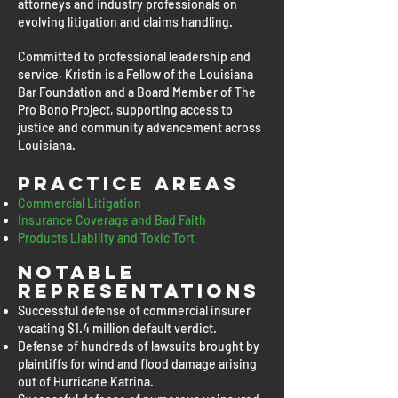
attorneys and industry professionals on
evolving litigation and claims handling.
Committed to professional leadership and
service, Kristin is a Fellow of the Louisiana
Bar Foundation and a Board Member of The
Pro Bono Project, supporting access to
justice and community advancement across
Louisiana.
Practice Areas
Commercial Litigation
Insurance Coverage and Bad Faith
Products Liability and Toxic Tort
Notable
representations
Successful defense of commercial insurer
vacating $1.4 million default verdict.
Defense of hundreds of lawsuits brought by
plaintiffs for wind and flood damage arising
out of Hurricane Katrina.