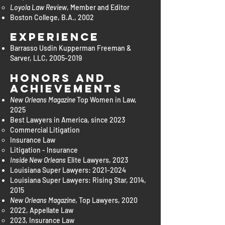
Loyola Law Review
, Member and Editor
Boston College, B.A., 2002
Experience
Barrasso Usdin Kupperman Freeman &
Sarver, LLC,
2005-2019
Honors and
Achievements
New Orleans Magazine
Top Women in Law,
2025
Best Lawyers in America, since 2023
Commercial Litigation​
Insurance Law
Litigation - Insurance
Inside New Orleans
Elite Lawyers, 2023
Louisiana Super Lawyers:
2021-2024
Louisiana Super Lawyers: Rising Star, 2014,
2015
New Orleans Magazine
, Top Lawyers, 2020
2022, Appellate Law
2023, Insurance Law