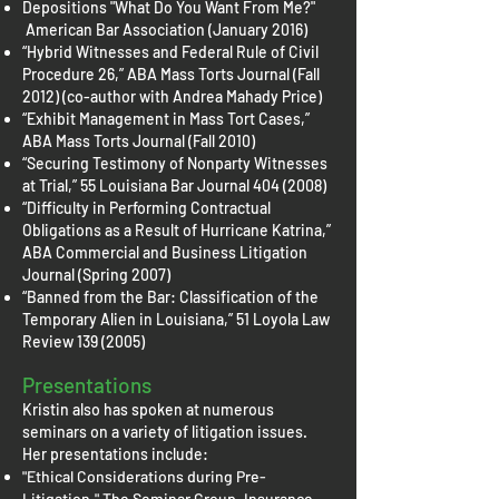
Depositions "What Do You Want From Me?"
American Bar Association (January 2016)
“Hybrid Witnesses and Federal Rule of Civil
Procedure 26,” ABA Mass Torts Journal (Fall
2012) (co-author with Andrea Mahady Price)
“Exhibit Management in Mass Tort Cases,”
ABA Mass Torts Journal (Fall 2010)
“Securing Testimony of Nonparty Witnesses
at Trial,” 55 Louisiana Bar Journal
404 (2008)
“Difficulty in Performing Contractual
Obligations as a Result of Hurricane Katrina,”
ABA Commercial and Business Litigation
Journal (Spring 2007)
“Banned from the Bar: Classification of the
Temporary Alien in Louisiana,” 51 Loyola Law
Review
139 (2005)
Presentations
Kristin also has spoken at numerous
seminars on a variety of litigation issues.
Her presentations include:
"Ethical Considerations during Pre-
Litigation," The Seminar Group, Insurance