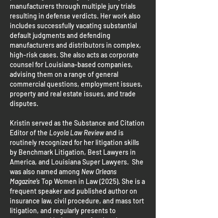
manufacturers through multiple jury trials
resulting in defense verdicts. Her work also
includes successfully vacating substantial
default judgments and defending
manufacturers and distributors in complex,
high-risk cases. She also acts as corporate
counsel for Louisiana-based companies,
advising them on a range of general
commercial questions, employment issues,
property and real estate issues, and trade
disputes.
Kristin served as the Substance and Citation
Editor of the
Loyola Law Review
and is
routinely recognized for her litigation skills
by Benchmark Litigation, Best Lawyers in
America, and Louisiana Super Lawyers. She
was also named among
New Orleans
Magazine’s
Top Women in Law (2025). She is a
frequent speaker and published author on
insurance law, civil procedure, and mass tort
litigation, and regularly presents to