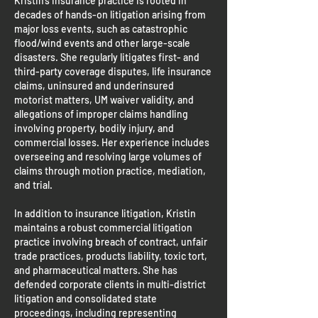
Kristin’s insurance practice is rooted in
decades of hands-on litigation arising from
major loss events, such as catastrophic
flood/wind events and other large-scale
disasters. She regularly litigates first- and
third-party coverage disputes, life insurance
claims, uninsured and underinsured
motorist matters, UM waiver validity, and
allegations of improper claims handling
involving property, bodily injury, and
commercial losses. Her experience includes
overseeing and resolving large volumes of
claims through motion practice, mediation,
and trial.
In addition to insurance litigation, Kristin
maintains a robust commercial litigation
practice involving breach of contract, unfair
trade practices, products liability, toxic tort,
and pharmaceutical matters. She has
defended corporate clients in multi-district
litigation and consolidated state
proceedings, including representing