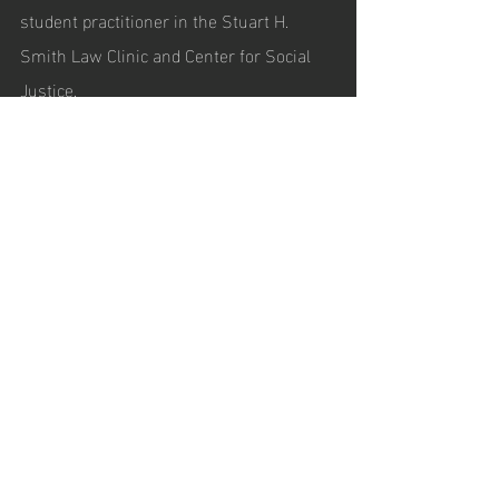
student practitioner in the Stuart H. 
Smith Law Clinic and Center for Social 
Justice.
Recent Posts
See All