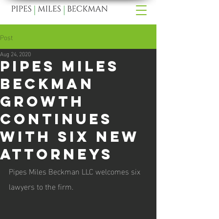
Post
Aug 24, 2020
Pipes Miles
Beckman
Growth
Continues
With Six New
Attorneys
Pipes Miles Beckman LLC welcomes six 
lawyers to the firm.