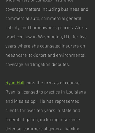
coverage matters including business and 
commercial auto, commercial general 
liability, and homeowners policies. Alexis 
practiced law in Washington, D.C. for five 
years where she counseled insurers on 
healthcare, toxic tort and environmental 
coverage and litigation disputes.
Ryan Hall
joins the firm as of counsel. 
Ryan is licensed to practice in Louisiana 
and Mississippi.  He has represented 
clients for over ten years in state and 
federal litigation, including insurance 
defense, commercial general liability, 