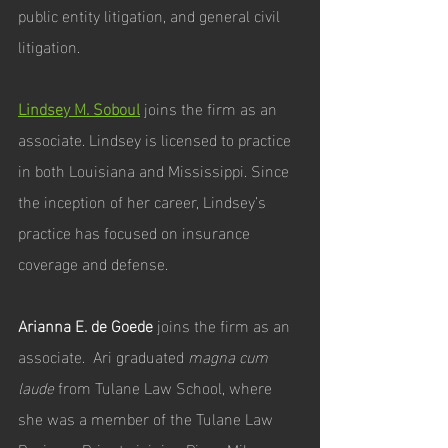
public entity litigation, and general civil 
litigation.
Lindsey M. Soboul
joins the firm as an 
associate. Lindsey is licensed to practice 
in both Louisiana and Mississippi. Since 
the inception of her career, Lindsey’s 
practice has focused on insurance 
coverage and defense. 
Arianna E. de Goede 
joins the firm as an 
associate.  Ari graduated 
magna cum 
laude
 from Tulane Law School, where 
she was a member of the Tulane Law 