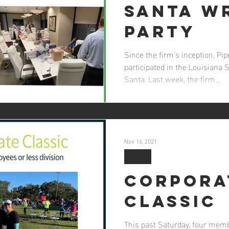
Santa W
Party
Since the firm's inception, P
participated in the Louisiana 
Santa. Last week, the firm...
Nov 16, 2021
2021
Corpora
Classic
This past Saturday, four mem