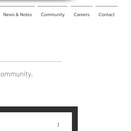
News & Notes
Community
Careers
Contact
l community.