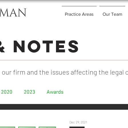
Practice Areas
Our Team
& Notes
 our firm and the issues affecting the lega
2020
2023
Awards
Dec 29, 2021