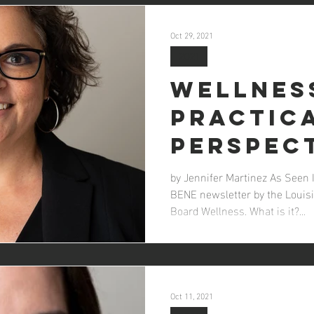
Oct 29, 2021
2021
Wellnes
Practic
Perspec
by Jennifer Martinez As Seen 
BENE newsletter by the Louisi
Board Wellness. What is it?...
Oct 11, 2021