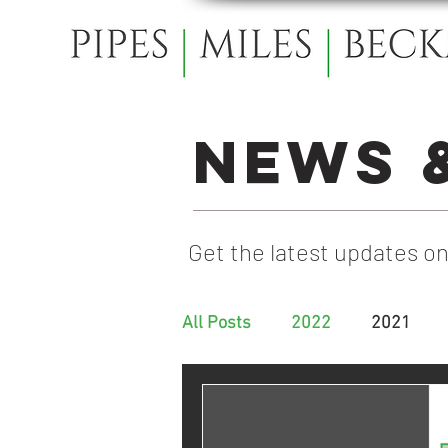
News 
Get the latest updates on
All Posts
2022
2021