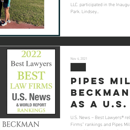
LLC. participated in the Inaugu
Park. Lindsey...
Nov 4, 2021
2021
Pipes Mi
Beckman
as a U.S
Best La
U.S. News – Best Lawyers® rel
Firms” rankings and Pipes Mi
2022 Bes