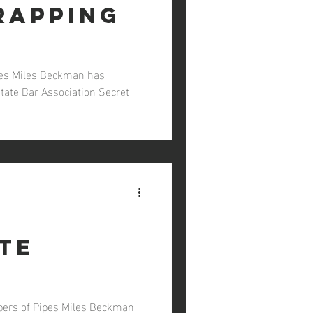
rapping
ipes Miles Beckman has
State Bar Association Secret
te
bers of Pipes Miles Beckman