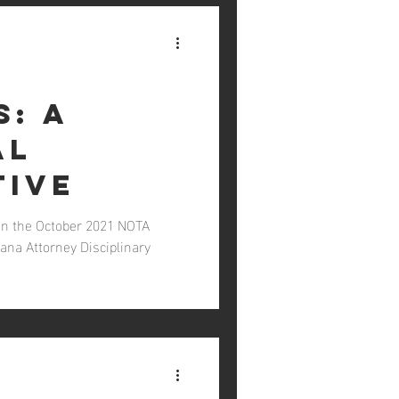
s: A
al
tive
In the October 2021 NOTA
ana Attorney Disciplinary