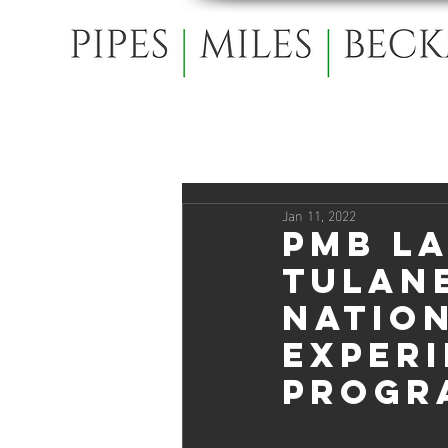
Jan 11, 2022
PMB L
Tulan
Natio
Experi
Progr