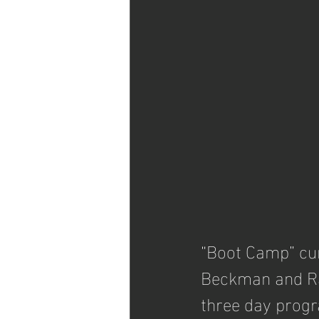
“Boot Camp” cur
Beckman and Rac
three day prog