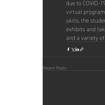
due to COVID-19
virtual program.
skills, the stud
exhibits and ta
and a variety of
Recent Posts