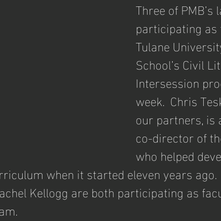
Three of PMB’s 
participating as 
Tulane Universi
School’s Civil Li
Intersession pro
week.  Chris Tesk
our partners, is 
co-director of t
who helped deve
riculum when it started eleven years ago.  
hel Kellogg are both participating as facul
ram.