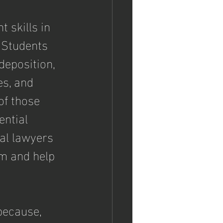
 skills in 
  Students 
deposition, 
es, and 
of those 
ential 
al lawyers 
m and help 
because, 