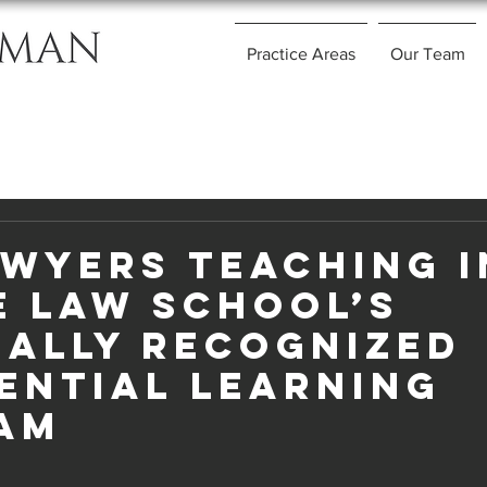
Practice Areas
Our Team
awyers Teaching i
e Law School’s
nally Recognized
ential Learning
am