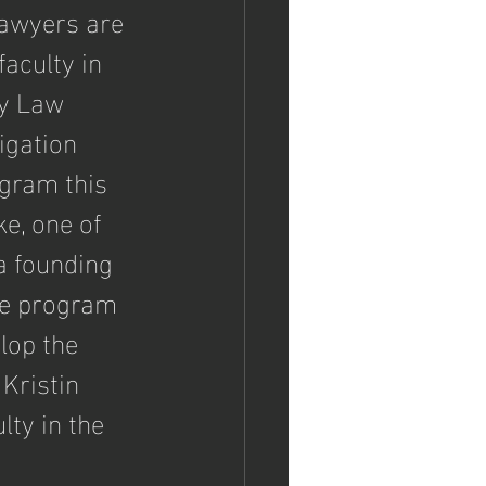
lawyers are 
faculty in 
ty Law 
tigation 
gram this 
e, one of 
a founding 
he program 
lop the 
Kristin 
ty in the 