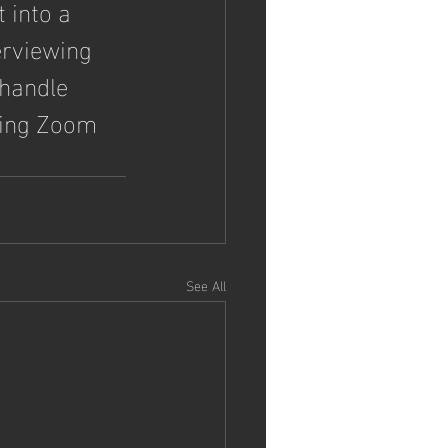
 into a 
erviewing 
 handle 
sing Zoom 
.
See All