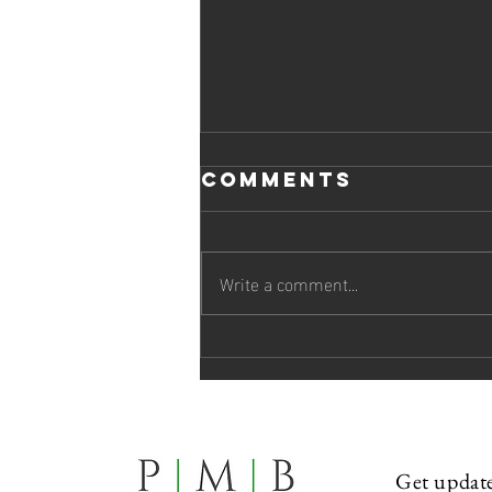
Comments
Write a comment...
PMB Attends
Loyola Law
School Law
Review
Banquet
Get update