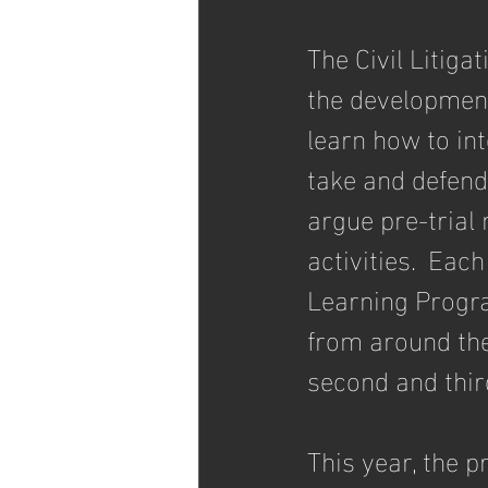
The Civil Litiga
the development 
learn how to int
take and defend
argue pre-trial 
activities.  Eac
Learning Progra
from around the
second and third
This year, the 