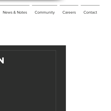
News & Notes
Community
Careers
Contact
n