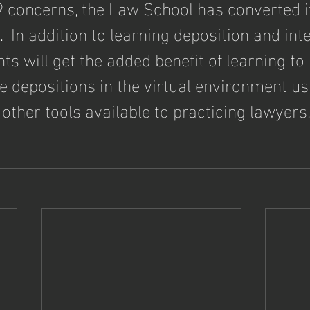
 concerns, the Law School has converted it
  In addition to learning deposition and int
ents will get the added benefit of learning to
ke depositions in the virtual environment u
 other tools available to practicing lawyers