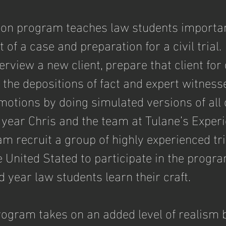
tion program teaches law students important
of a case and preparation for a civil trial.
erview a new client, prepare that client for 
 the depositions of fact and expert witness
motions by doing simulated versions of all 
h year Chris and the team at Tulane’s Experi
m recruit a group of highly experienced tri
 United Stated to participate in the progra
 year law students learn their craft.
program takes on an added level of realism 