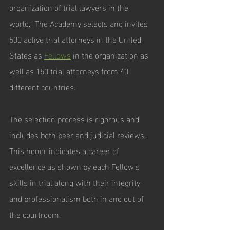
organization of trial lawyers in the 
world.” The Academy selects and invites 
500 active trial attorneys in the United 
States as 
Fellows
 in the organization as 
well as 150 trial attorneys from 40 
different countries. 
The selection process is rigorous and 
includes both peer and judicial reviews. 
This honor indicates a career of 
excellence as shown by each Fellow’s 
skills in trial along with their integrity 
and professionalism both in and out of 
the courtroom.