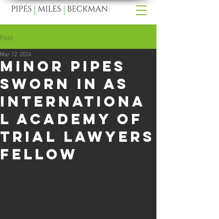
Post
Mar 12, 2024
Minor Pipes
Sworn In As
Internationa
l Academy of
Trial Lawyers
Fellow