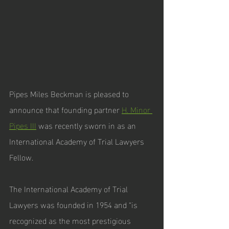
Pipes Miles Beckman is pleased to 
announce that founding partner 
H. Minor 
Pipes III
 was recently sworn in as an 
International Academy of Trial Lawyers 
Fellow. 
The International Academy of Trial 
Lawyers was founded in 1954 and “is 
recognized as the most prestigious 