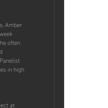
vs. Amber 
-week 
he often 
d 
Panelist 
es in high 
 
ect at 