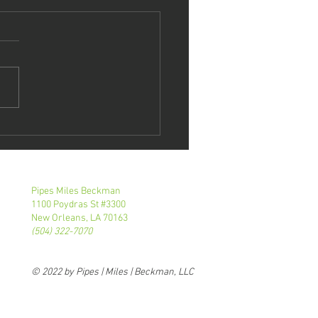
tie Roth
eaks At NOBA
E Event
Pipes Miles Beckman
1100 Poydras St #3300
New Orleans, LA 70163
(504) 322-7070
© 2022 by Pipes | Miles | Beckman, LLC