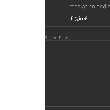
mediation and h
Recent Posts