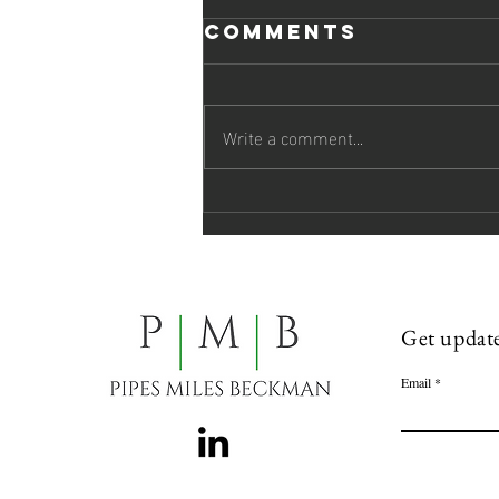
Comments
Write a comment...
Pipes Miles
Beckman
Welcomes Two
Attorneys to
the Firm
Get update
Email