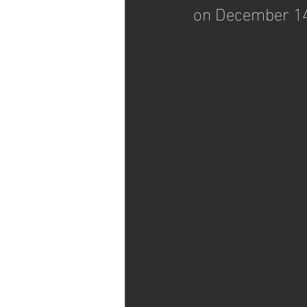
on December 14