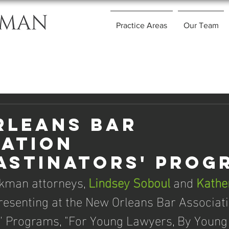
Practice Areas
Our Team
rleans Bar
iation
astinators' Prog
kman attorneys, 
Lindsey Soboul
 and 
Kathe
presenting at the New Orleans Bar Associati
s' Programs, "For Young Lawyers, By Young