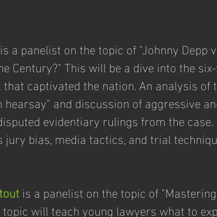
 is a panelist on the topic of "Johnny Depp 
the Century?" This will be a dive into the six
 that captivated the nation. An analysis of t
n hearsay" and discussion of aggressive an
isputed evidentiary rulings from the case. 
s jury bias, media tactics, and trial techniqu
tout
 is a panelist on the topic of "Mastering
 topic will teach young lawyers what to exp