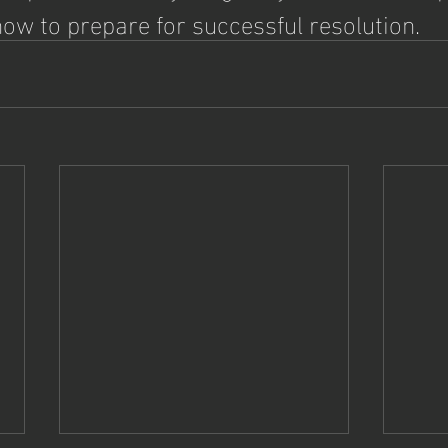
ow to prepare for successful resolution. 