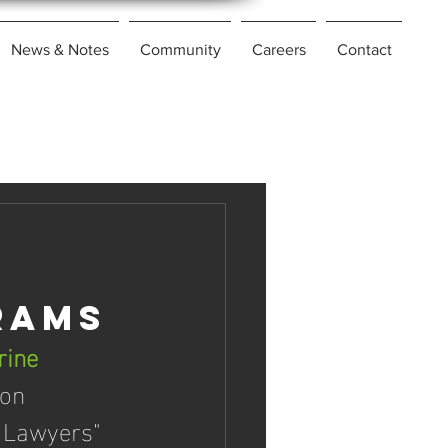
News & Notes
Community
Careers
Contact
rams
rine 
on 
 Lawyers" 