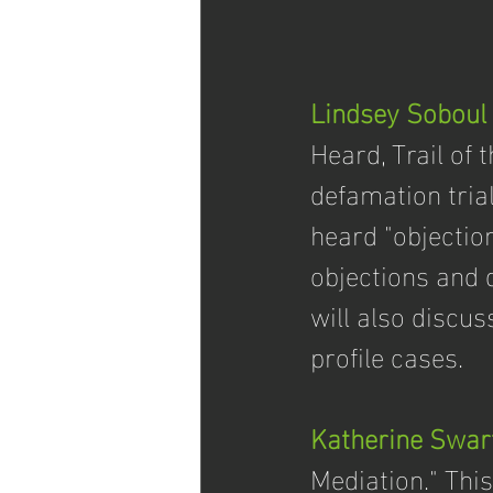
Lindsey Soboul
Heard, Trail of 
defamation trial
heard "objectio
objections and d
will also discus
profile cases. 
Katherine Swar
Mediation." This