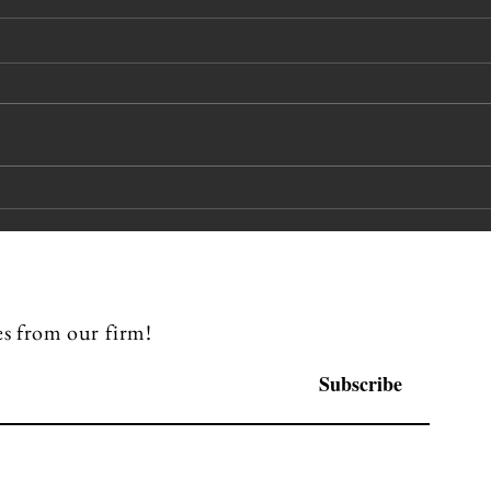
Pipes Miles
Ka
Beckman
Sp
Partners
CL
Recognized in
Chambers &
s from our firm!
Partners 2026
USA Guide
Subscribe