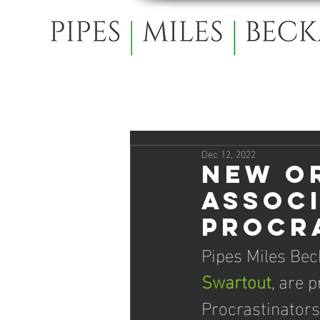
Dec 12, 2022
New O
Assoc
Procr
Pipes Miles Bec
Swartout
, are 
Procrastinator