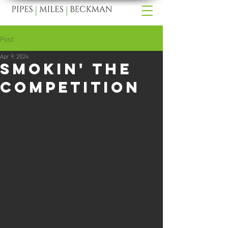
Post
Apr 9, 2024
Smokin' The
Competition