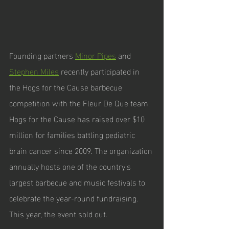
Founding partners 
Minor Pipes
 and 
Stephen Miles
 recently participated in 
the Hogs for the Cause barbecue 
competition with the Fleur De Que team. 
Hogs for the Cause has raised over $10 
million for families battling pediatric 
brain cancer since 2009. The organization 
annually hosts one of the country's 
largest barbecue and music festivals to 
celebrate the year-round fundraising. 
This year, the event sold out. 