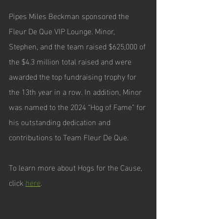
Pipes Miles Beckman sponsored the 
Fleur De Que VIP Lounge. Minor, 
Stephen, and the team raised $625,000 of 
the $4.3 million total raised and were 
awarded the top fundraising trophy for 
the 13th year in a row. In addition, Minor 
was named to the 2024 “Hog of Fame” for 
his outstanding dedication and 
contributions to Team Fleur De Que. 
To learn more about Hogs for the Cause, 
click 
here
. 