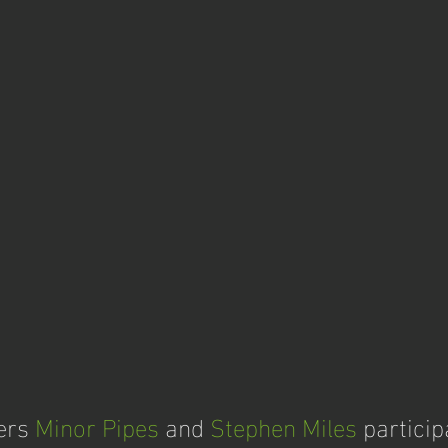
ers 
Minor Pipes
 and 
Stephen Miles
 particip