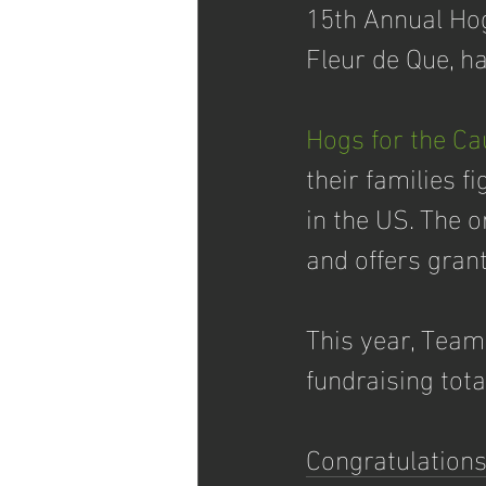
15th Annual Hog
Fleur de Que, ha
Hogs for the Ca
their families f
in the US. The 
and offers grants
This year, Team
fundraising tot
Congratulations