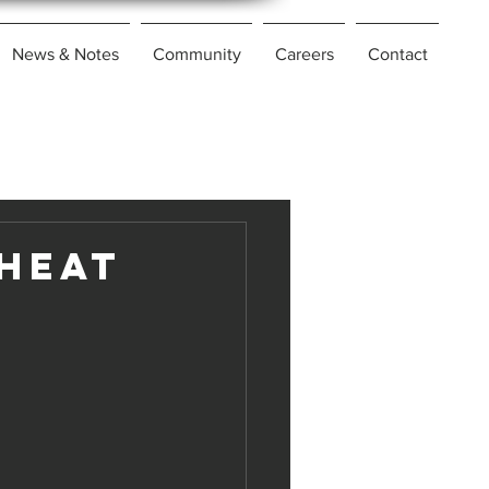
News & Notes
Community
Careers
Contact
 Heat