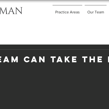
Practice Areas
Our Team
eam Can Take The