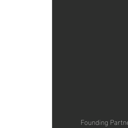
Founding Partn