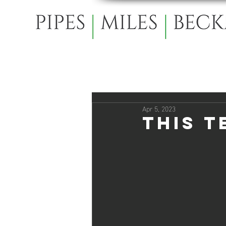
Apr 5, 2023
This T