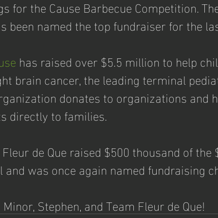
s for the Cause Barbecue Competition. The
s been named the top fundraiser for the las
use
 has raised over $5.5 million to help chi
ight brain cancer, the leading terminal pedia
organization donates to organizations and h
 directly to families.  
 Fleur de Que raised $500 thousand of the $
al and was once again named fundraising 
 Minor, Stephen, and Team Fleur de Que!