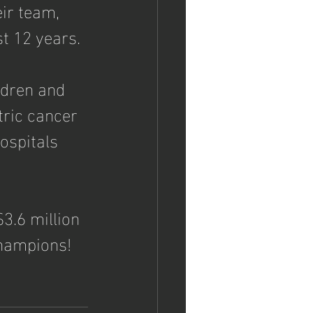
ir team, 
t 12 years. 
ldren and 
tric cancer 
ospitals 
3.6 million 
champions!