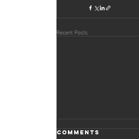
Recent Posts
Comments