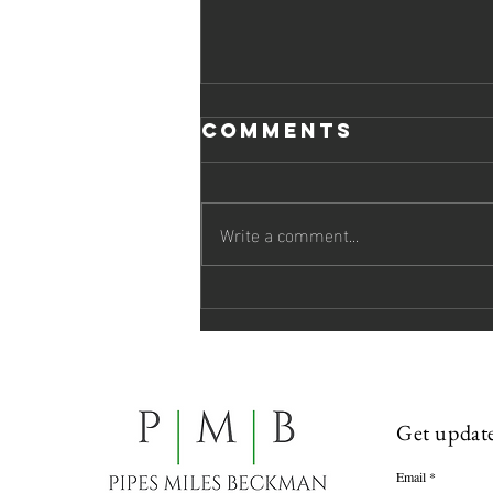
Comments
Write a comment...
Pipes Miles
Beckman
Welcomes Two
Attorneys to
the Firm
Get update
Email