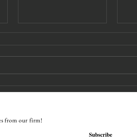
Pipes Miles
Ka
Beckman
Sp
Partners
CL
Recognized in
Chambers &
s from our firm!
Partners 2026
USA Guide
Subscribe