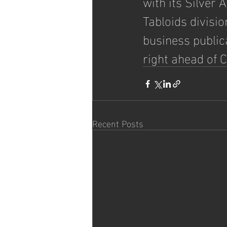
with its Silver
Tabloids divisio
business public
right ahead of 
Recent Posts