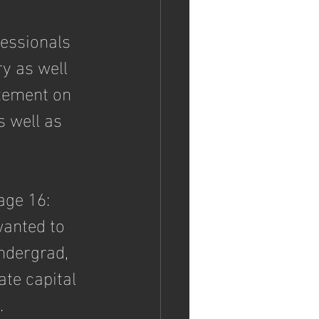
fessionals 
y as well 
tement on 
 well as 
page 16: 
wanted to 
dergrad, 
ate capital 
.