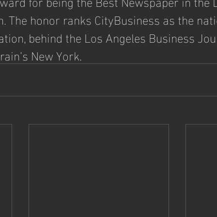
 Award for being the Best Newspaper in the 
n. The honor ranks CityBusiness as the nati
ation, behind the Los Angeles Business Jou
Crain’s New York.