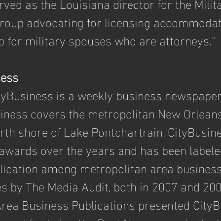
ved as the Louisiana director for the Milit
group advocating for licensing accommodat
for military spouses who are attorneys."
ness
tyBusiness is a weekly business newspaper
siness covers the metropolitan New Orleans
orth shore of Lake Pontchartrain. CityBusin
wards over the years and has been labele
lication among metropolitan area business 
s by The Media Audit, both in 2007 and 2008
 Area Business Publications presented CityB