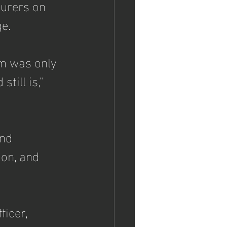
surers on 
e.
m was only 
till is," 
nd 
ion, and 
icer, 