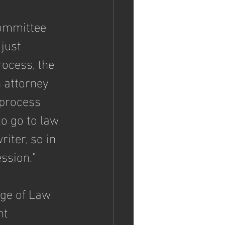
ommittee 
just 
ocess, the 
n attorney 
 process 
to go to law 
iter, so in 
ession."
ge of Law 
nt 