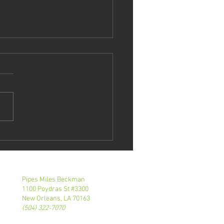
tie Roth
eaks At NOBA
E Event
Pipes Miles Beckman
1100 Poydras St #3300
New Orleans, LA 70163
(504) 322-7070