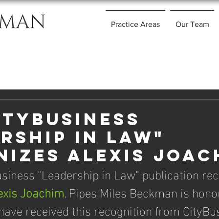
Practice Areas
Our Team
ityBusiness
rship in Law"
izes Alexis Joac
siness "Leadership in Law" publication rec
exis Joachim
. Pipes Miles Beckman is honor
 have received this recognition from CityBus