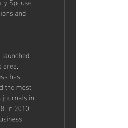
ary Spouse 
ions and 
 launched 
 area, 
ess has 
d the most 
journals in 
. In 2010, 
usiness 