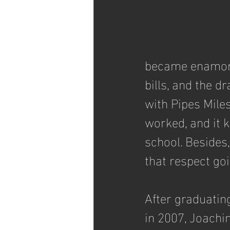
became enamored
bills, and the d
with Pipes Mile
worked, and it k
school. Besides,
that respect goi
After graduatin
in 2007, Joachi