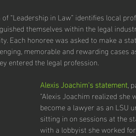
 of “Leadership in Law” identifies local pro
guished themselves within the legal industr
ty. Each honoree was asked to make a sta
lenging, memorable and rewarding cases as
y entered the legal profession.
Alexis Joachim's statement
, 
"Alexis Joachim realized she 
become a lawyer as an LSU un
sitting in on sessions at the st
with a lobbyist she worked for