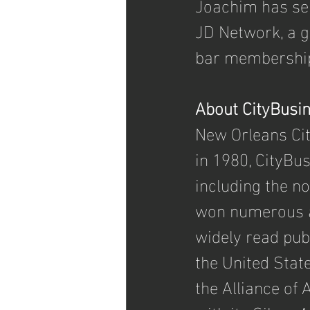
Joachim has ser
JD Network, a 
bar membership 
About CityBusi
New Orleans Ci
in 1980, CityBu
including the n
won numerous a
widely read pub
the United State
the Alliance of