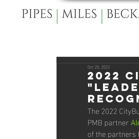
Oct 25, 2022
2022 C
"Leade
recogn
The 2022 CityBu
PMB partner 
Al
of the partners