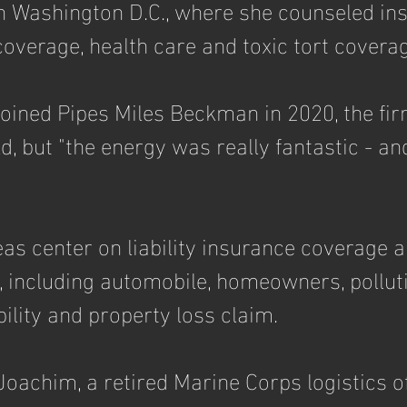
in Washington D.C., where she counseled in
overage, health care and toxic tort coverag
ined Pipes Miles Beckman in 2020, the fir
, but "the energy was really fantastic - and s
eas center on liability insurance coverage a
s, including automobile, homeowners, pollut
bility and property loss claim. 
oachim, a retired Marine Corps logistics off