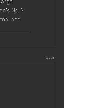
Large 
on’s No. 2 
rnal and 
See All