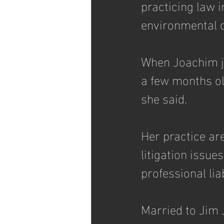
practicing law 
environmental c
When Joachim jo
a few months old
she said. 
Her practice ar
litigation issue
professional lia
Married to Jim J