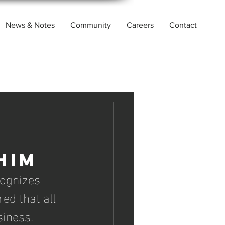
News & Notes
Community
Careers
Contact
him
ognizes 
ed that all 
iness. 