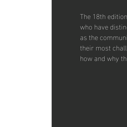
The 18th edition
who have distin
as the communi
their most chal
how and why the