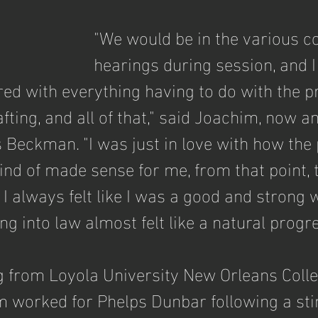
"We would be in the various c
hearings during session, and I 
 with everything having to do with the pr
rafting, and all of that," said Joachim, now a
s Beckman. "I was just in love with how the
ind of made sense for me, from that point, 
 I always felt like I was a good and strong wr
ng into law almost felt like a natural progr
g from Loyola University New Orleans Colle
m worked for Phelps Dunbar following a sti