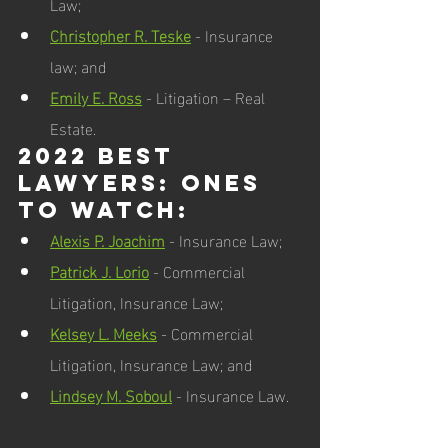
Law; 
Christopher R. Teske
 - Insurance 
law; and  
Emily E. Ross
 - Litigation – Real 
Estate.  
2022 Best 
Lawyers: Ones 
to Watch:  
Alexis P. Joachim
 - Insurance Law; 
Patrick J. Lorio
 - Commercial 
Litigation, Insurance Law; 
Kelsey L. Meeks
 - Commercial 
Litigation, Insurance Law; and 
Lindsey M. Soboul
 - Insurance Law.  