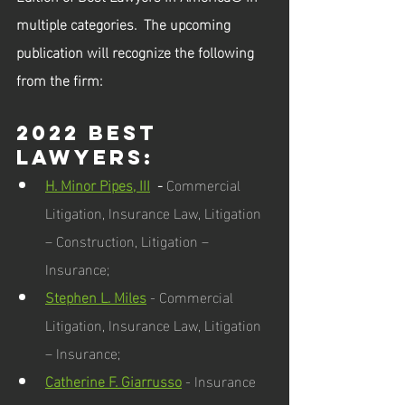
multiple categories.  The upcoming 
publication will recognize the following 
from the firm:
2022 Best 
Lawyers:  
H. Minor Pipes, III
  - 
Commercial 
Litigation, Insurance Law, Litigation 
– Construction, Litigation – 
Insurance; 
Stephen L. Miles
 - Commercial 
Litigation, Insurance Law, Litigation 
– Insurance; 
Catherine F. Giarrusso
 - Insurance 