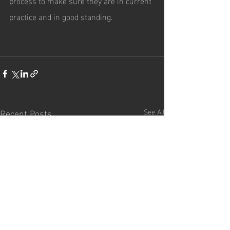
process to make sure they are in current 
practice and in good standing.
Recent Posts
See All