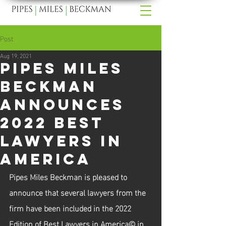
Post
Aug 19, 2021
Pipes Miles
Beckman
Announces
2022 Best
Lawyers In
America
Pipes Miles Beckman is pleased to 
announce that several lawyers from the 
firm have been included in the 2022 
Edition of Best Lawyers in America© in 