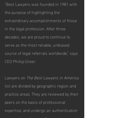
"Best Lawyers was founded in 1981 with 
the purpose of highlighting the 
extraordinary accomplishments of those 
in the legal profession. After three 
decades, we are proud to continue to 
serve as the most reliable, unbiased 
source of legal referrals worldwide," says 
CEO Phillip Greer.
Lawyers on 
The Best Lawyers in America
list are divided by geographic region and 
practice areas. They are reviewed by their 
peers on the basis of professional 
expertise, and undergo an authentication 