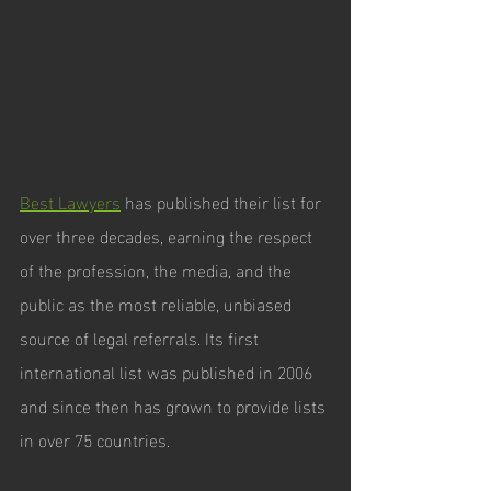
Best Lawyers
 has published their list for 
over three decades, earning the respect 
of the profession, the media, and the 
public as the most reliable, unbiased 
source of legal referrals. Its first 
international list was published in 2006 
and since then has grown to provide lists 
in over 75 countries.