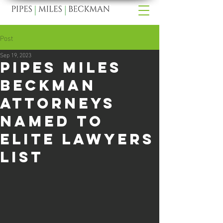
Post
Sep 19, 2023
Pipes Miles
Beckman
Attorneys
Named to
Elite Lawyers
List