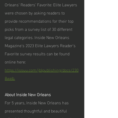
Orleans‘ Readers’ Favorite: Elite Lawyers 
were chosen by asking readers to 
provide recommendations for their top 
picks from a survey list of 30 different 
legal categories. Inside New Orleans 
Magazine's 2023 Elite Lawyers Reader's 
Favorite survey results can be found 
online here: 
https://issuu.com/jblpublishing/docs/230
8web.
About Inside New Orleans
For 5 years, Inside New Orleans has 
presented thoughtful and beautiful 