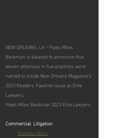
NEW ORLEANS, LA – Pipes Miles 
Beckman is pleased to announce that 
eleven attorneys in five practices were 
named to Inside New Orleans Magazine’s 
2023 Readers’ Favorite issue as Elite 
Lawyers.
Pipes Miles Beckman 2023 Elite Lawyers:
Commercial  Litigation
Stephen Miles