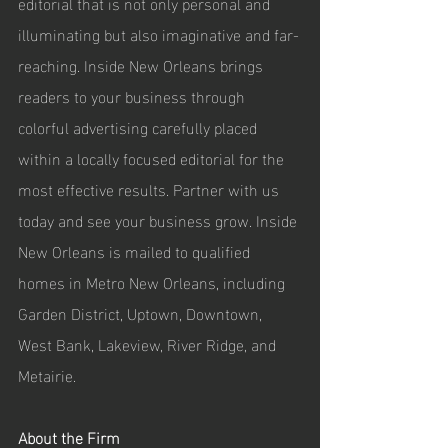
editorial that is not only personal and 
illuminating but also imaginative and far-
reaching. Inside New Orleans brings 
readers to your business through 
colorful advertising carefully placed 
within a locally focused editorial for the 
most effective results. Partner with us 
today and see your business grow. Inside 
New Orleans is mailed to qualified 
homes in Metro New Orleans, including 
Garden District, Uptown, Downtown, 
West Bank, Lakeview, River Ridge, and 
Metairie. 
About the Firm