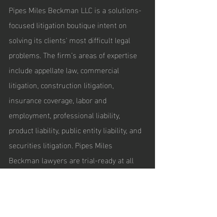
Pipes Miles Beckman LLC is a solutions-
focused litigation boutique intent on 
solving its clients' most difficult legal 
problems. The firm’s areas of expertise 
include appellate law, commercial 
litigation, construction litigation, 
insurance coverage, labor and 
employment, professional liability, 
product liability, public entity liability, and 
securities litigation. Pipes Miles 
Beckman lawyers are trial-ready at all 
times and focus on the most efficient 
and effective resolution strategies for 
their clients, including pre-litigation 