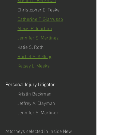
Christopher E. Teske
Catherine F. Giarrusso
Alexis P. Joachim
Jennifer S. Martinez
Katie S. Roth
Rachel S. Kellogg
Kelsey L. Meeks
Personal Injury Litigator 
Kristin Beckman
Jeffrey A. Clayman
Jennifer S. Martinez
Attorneys selected in Inside New 