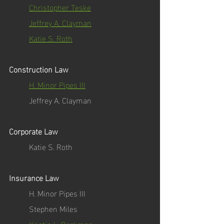
Christopher Teske
Jeffrey A. Clayman
Katie S. Roth
Construction Law
H. Minor Pipes III
Jeffrey A. Clayman
Corporate Law
Katie S. Roth
Insurance Law
H. Minor Pipes III
Stephen Miles
Kristin L. Beckman